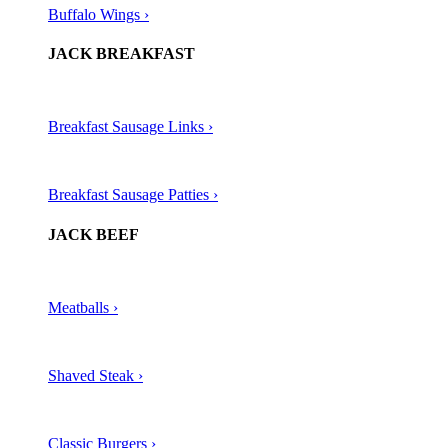
Buffalo Wings ›
JACK BREAKFAST
Breakfast Sausage Links ›
Breakfast Sausage Patties ›
JACK BEEF
Meatballs ›​
Shaved Steak ›​
Classic Burgers ›