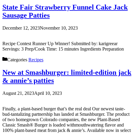
State Fair Strawberry Funnel Cake Jack
Sausage Patties
December 12, 2023
November 10, 2023
Recipe Contest Runner Up Winner! Submitted by: karigreear
Servings: 3 Prep/Cook Time: 15 minutes Ingredients Preparation
Categories
Recipes
New at Smashburger: limited-edition jack
& annie’s patties
August 21, 2023
April 10, 2023
Finally, a plant-based burger that’s the real deal Our newest taste-
bud-tantalizing partnership has landed at Smashburger. The product
of two homegrown Colorado companies, the new Plant-Based
Classic Smash® Burger is loaded withmouthwatering flavor and
100% plant-based meat from jack & annie’s. Available now in select