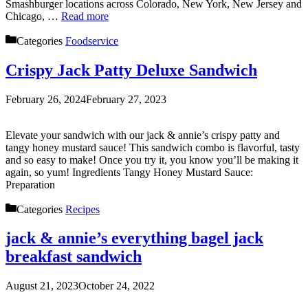
Smashburger locations across Colorado, New York, New Jersey and
Chicago, …
Read more
Categories
Foodservice
Crispy Jack Patty Deluxe Sandwich
February 26, 2024
February 27, 2023
Elevate your sandwich with our jack & annie’s crispy patty and
tangy honey mustard sauce! This sandwich combo is flavorful, tasty
and so easy to make! Once you try it, you know you’ll be making it
again, so yum! Ingredients Tangy Honey Mustard Sauce:
Preparation
Categories
Recipes
jack & annie’s everything bagel jack
breakfast sandwich
August 21, 2023
October 24, 2022