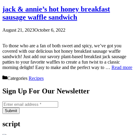
jack & annie’s hot honey breakfast
sausage waffle sandwich
August 21, 2023
October 6, 2022
To those who are a fan of both sweet and spicy, we’ve got you
covered with our delicious hot honey breakfast sausage waffle
sandwich! Just add our savory plant-based breakfast jack sausage
patties to your favorite waffles to create a fun twist to a classic
morning delight! Easy to make and the perfect way to …
Read more
Categories
Recipes
Sign Up For Our Newsletter
Submit
script