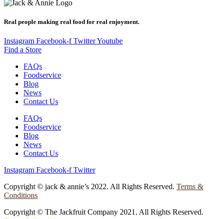
Real people making real food for real enjoyment.
Instagram
Facebook-f
Twitter
Youtube
Find a Store
FAQs
Foodservice
Blog
News
Contact Us
FAQs
Foodservice
Blog
News
Contact Us
Instagram
Facebook-f
Twitter
Copyright © jack & annie’s 2022. All Rights Reserved.
Terms &
Conditions
Copyright © The Jackfruit Company 2021. All Rights Reserved.