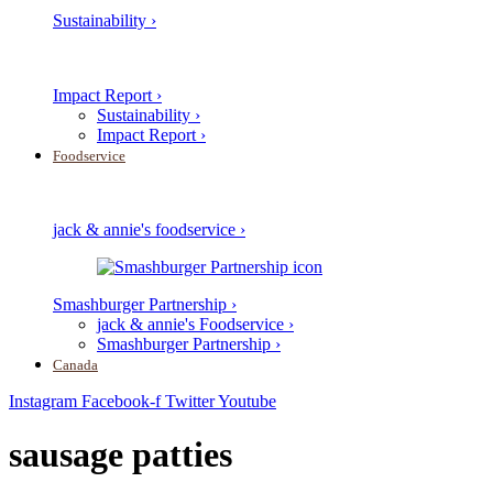
Sustainability ›
Impact Report ›
Sustainability ›
Impact Report ›
Foodservice
jack & annie's foodservice ›
Smashburger Partnership ›
jack & annie's Foodservice ›
Smashburger Partnership ›
Canada
Instagram
Facebook-f
Twitter
Youtube
sausage patties