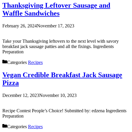
Thanksgiving Leftover Sausage and
Waffle Sandwiches
February 26, 2024
November 17, 2023
Take your Thanksgiving leftovers to the next level with savory
breakfast jack sausage patties and all the fixings. Ingredients
Preparation
Categories
Recipes
Vegan Credible Breakfast Jack Sausage
Pizza
December 12, 2023
November 10, 2023
Recipe Contest People’s Choice! Submitted by: edzena Ingredients
Preparation
Categories
Recipes