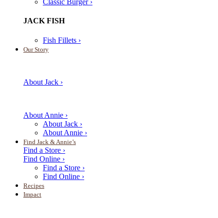
Classic Burger ›
JACK FISH
Fish Fillets ›
Our Story
About Jack ›
About Annie ›
About Jack ›
About Annie ›
Find Jack & Annie’s
Find a Store ›
Find Online ›
Find a Store ›
Find Online ›
Recipes
Impact