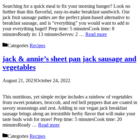
Searching for a quick meal to fix your morning hunger? Look no
further than this flavorful, easy-to-make breakfast sandwich. Our
jack fruit sausage patties are the perfect plant-based alternative to
breakfast sausage, and is “everything” you would want to add to
your everything bagel! Prep time: 5 minutesCook time: 8
minutesReady in: 13 minutesServes: 2 …
Read more
Categories
Recipes
jack & annie’s sheet pan jack sausage and
vegetables
August 21, 2023
October 24, 2022
This nutritious, yet simple recipe includes a rainbow of vegetables
from sweet potatoes, broccoli, and red bell peppers that are coated in
savory seasonings and zest. Adding in our vegan jack breakfast
sausage brings along an irresistible herby flavor that will make your
taste buds wish for more! Prep time: 5 minutesCook time: 20
minutesReady …
Read more
Categories
Recipes