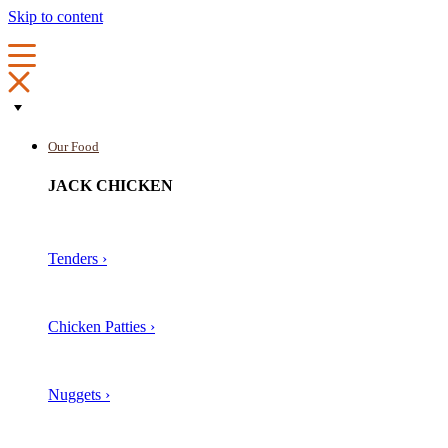
Skip to content
Our Food
JACK CHICKEN
Tenders ›
Chicken Patties ›
Nuggets ›