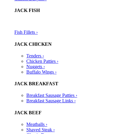
JACK FISH
Fish Fillets ›​
JACK CHICKEN
Tenders ›
Chicken Patties ›
Nuggets ›
Buffalo Wings ›
JACK BREAKFAST
Breakfast Sausage Patties ›
Breakfast Sausage Links ›
JACK BEEF
Meatballs ›
Shaved Steak ›