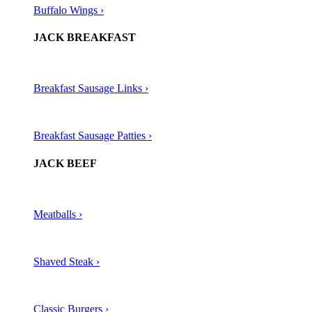
Buffalo Wings ›
JACK BREAKFAST
Breakfast Sausage Links ›
Breakfast Sausage Patties ›
JACK BEEF
Meatballs ›​
Shaved Steak ›​
Classic Burgers ›