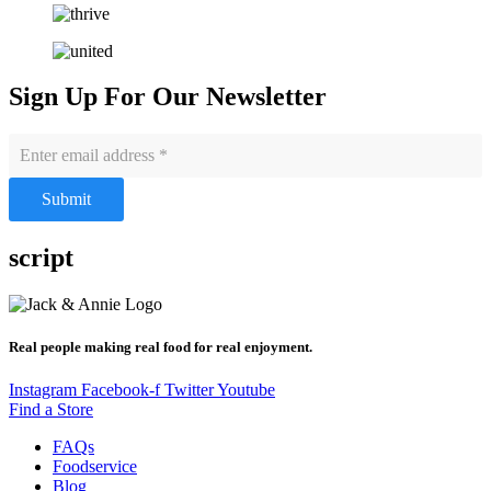
Sign Up For Our Newsletter
Submit
script
Real people making real food for real enjoyment.
Instagram
Facebook-f
Twitter
Youtube
Find a Store
FAQs
Foodservice
Blog