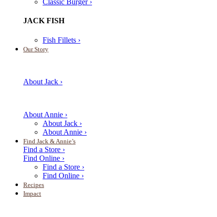
Classic Burger ›
JACK FISH
Fish Fillets ›
Our Story
About Jack ›
About Annie ›
About Jack ›
About Annie ›
Find Jack & Annie’s
Find a Store ›
Find Online ›
Find a Store ›
Find Online ›
Recipes
Impact