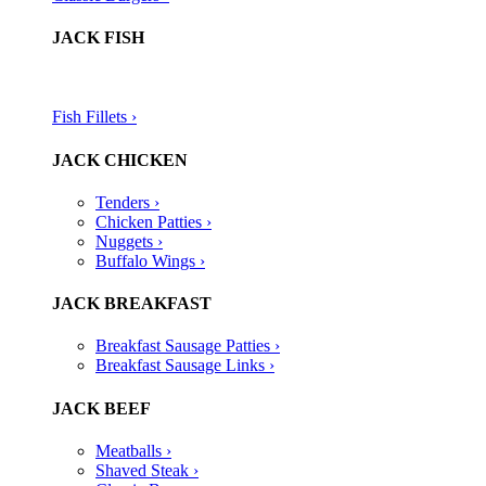
JACK FISH
Fish Fillets ›​
JACK CHICKEN
Tenders ›
Chicken Patties ›
Nuggets ›
Buffalo Wings ›
JACK BREAKFAST
Breakfast Sausage Patties ›
Breakfast Sausage Links ›
JACK BEEF
Meatballs ›
Shaved Steak ›