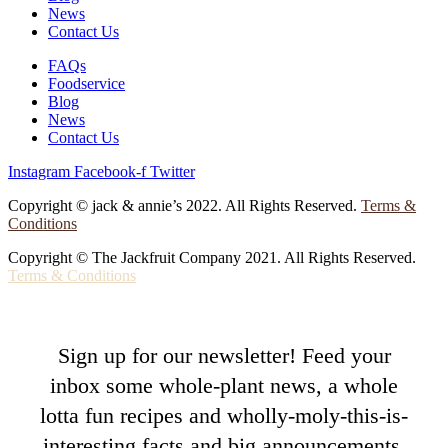
News
Contact Us
FAQs
Foodservice
Blog
News
Contact Us
Instagram
Facebook-f
Twitter
Copyright © jack & annie’s 2022. All Rights Reserved.
Terms &
Conditions
Copyright © The Jackfruit Company 2021. All Rights Reserved.
Terms & Conditions
Sign up for our newsletter! Feed your
inbox some whole-plant news, a whole
lotta fun recipes and wholly-moly-this-is-
interesting facts and big announcements.