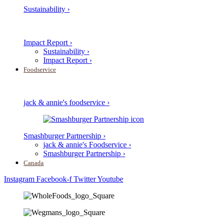
Sustainability ›
Impact Report ›
Sustainability ›
Impact Report ›
Foodservice
jack & annie's foodservice ›
Smashburger Partnership ›
jack & annie's Foodservice ›
Smashburger Partnership ›
Canada
Instagram
Facebook-f
Twitter
Youtube