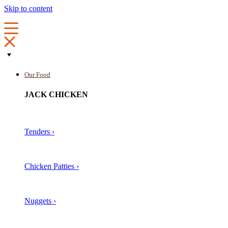
Skip to content
Our Food
JACK CHICKEN
Tenders ›
Chicken Patties ›
Nuggets ›