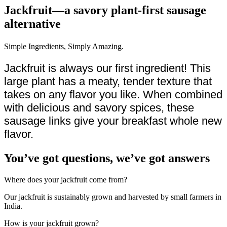
Jackfruit—a savory plant-first sausage
alternative
Simple Ingredients, Simply Amazing.
Jackfruit is always our first ingredient! This
large plant has a meaty, tender texture that
takes on any flavor you like. When combined
with delicious and savory spices, these
sausage links give your breakfast whole new
flavor.
You’ve got questions, we’ve got answers
Where does your jackfruit come from?
Our jackfruit is sustainably grown and harvested by small farmers in
India.
How is your jackfruit grown?