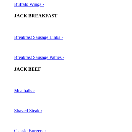
Buffalo Wings ›
JACK BREAKFAST
Breakfast Sausage Links ›
Breakfast Sausage Patties ›
JACK BEEF
Meatballs ›​
Shaved Steak ›​
Classic Burgers ›