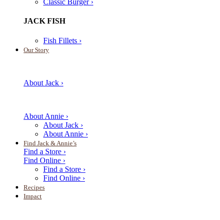
Classic Burger ›
JACK FISH
Fish Fillets ›
Our Story
About Jack ›
About Annie ›
About Jack ›
About Annie ›
Find Jack & Annie’s
Find a Store ›
Find Online ›
Find a Store ›
Find Online ›
Recipes
Impact