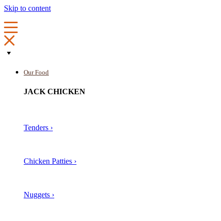
Skip to content
Our Food
JACK CHICKEN
Tenders ›
Chicken Patties ›
Nuggets ›