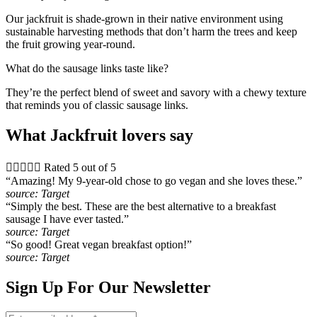
Our jackfruit is shade-grown in their native environment using
sustainable harvesting methods that don’t harm the trees and keep
the fruit growing year-round.
What do the sausage links taste like?
They’re the perfect blend of sweet and savory with a chewy texture
that reminds you of classic sausage links.
What Jackfruit lovers say





Rated 5 out of 5
“Amazing! My 9-year-old chose to go vegan and she loves these.”
source: Target
“Simply the best. These are the best alternative to a breakfast
sausage I have ever tasted.”
source: Target
“So good! Great vegan breakfast option!”
source: Target
Sign Up For Our Newsletter