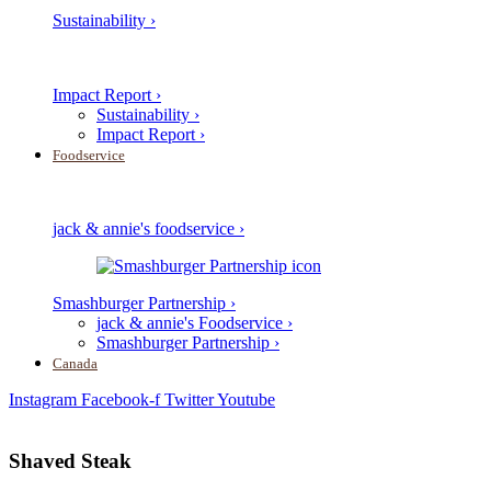
Sustainability ›
Impact Report ›
Sustainability ›
Impact Report ›
Foodservice
jack & annie's foodservice ›
Smashburger Partnership ›
jack & annie's Foodservice ›
Smashburger Partnership ›
Canada
Instagram
Facebook-f
Twitter
Youtube
Shaved Steak