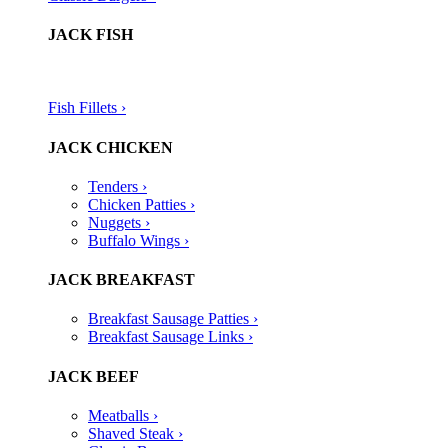
JACK FISH
Fish Fillets ›​
JACK CHICKEN
Tenders ›
Chicken Patties ›
Nuggets ›
Buffalo Wings ›
JACK BREAKFAST
Breakfast Sausage Patties ›
Breakfast Sausage Links ›
JACK BEEF
Meatballs ›
Shaved Steak ›