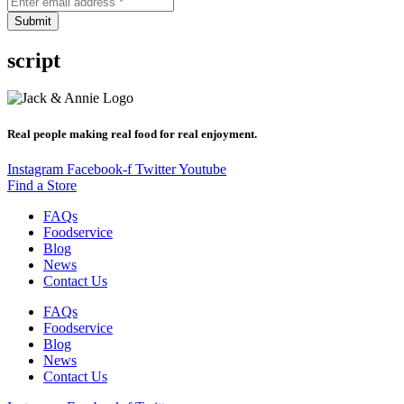
Submit
script
Real people making real food for real enjoyment.
Instagram
Facebook-f
Twitter
Youtube
Find a Store
FAQs
Foodservice
Blog
News
Contact Us
FAQs
Foodservice
Blog
News
Contact Us