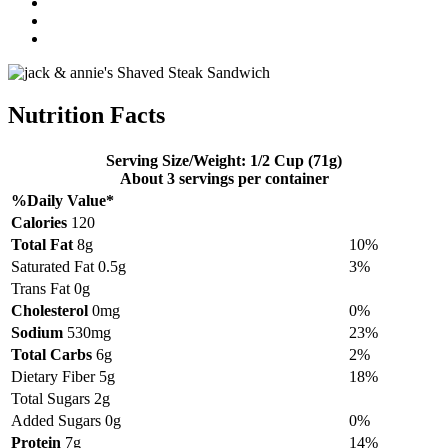
Nutrition Facts
Serving Size/Weight: 1/2 Cup (71g)
About 3 servings per container
%Daily Value*
Calories
120
Total Fat
8g
10%
Saturated Fat 0.5g
3%
Trans Fat 0g
Cholesterol
0mg
0%
Sodium
530mg
23%
Total Carbs
6g
2%
Dietary Fiber 5g
18%
Total Sugars 2g
Added Sugars 0g
0%
Protein
7g
14%