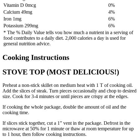
Vitamin D 0mcg
0%
Calcium 49mg
4%
Iron 1mg
6%
Potassium 299mg
6%
* The % Daily Value tells vou how much a nutrient in a serving of
food contributes to a daily diet. 2,000 calories a day is used for
general nutrition advice.
Cooking Instructions
STOVE TOP (MOST DELICIOUS!)
Preheat a non-stick skillet on medium heat with 1 T of cooking oil.
Add the slices of steak. Turn pieces occasionally and chop to desired
size. Cook for 3-4 minutes or until pieces are crispy at the edges.
If cooking the whole package, double the amount of oil and the
cooking time.
If slices stick together, cut a 1” vent in the package. Defrost in the
microwave at 50% for 1 minute or thaw at room temperature for up
to 1 hour, then follow cooking instructions.