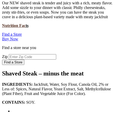
Our NEW shaved steak is tender and juicy with a rich, meaty flavor.
Add some sizzle to your dinner with classic Philly cheesesteaks,
zesty stir-fries, or even soups. Now you can have the steak you
crave in a delicious plant-based variety made with meaty jackfruit
Nutrition Fac
ts
Find a Store
Buy Now
Find a store near you
Zip
Find a Store
Shaved Steak – minus the meat
INGREDIENTS:
Jackfruit, Water, Soy Flour, Canola Oil, 2% or
Less of: Spices, Natural Flavor, Yeast Extract, Salt, Methylcellulose
(Plant Fiber), Fruit and Vegetable Juice (For Color).
CONTAINS:
SOY.