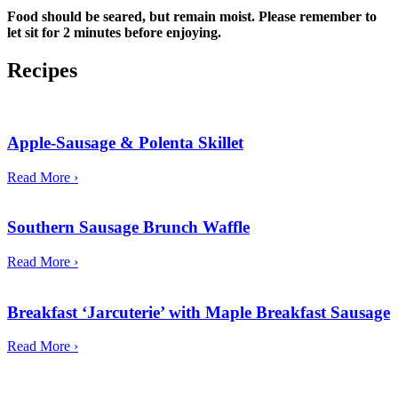
Food should be seared, but remain moist. Please remember to
let sit for 2 minutes before enjoying.
Recipes
Apple-Sausage & Polenta Skillet
Read More ›
Southern Sausage Brunch Waffle
Read More ›
Breakfast ‘Jarcuterie’ with Maple Breakfast Sausage
Read More ›