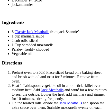
December 14, 2020
jackandannies
Ingredients
6
Classic Jack Meatballs
from jack & annie’s
1 cup marinara sauce
2 sub rolls, sliced
1 Cup shredded mozzarella
Parsley, freshly chopped
Vegetable oil
Directions
Preheat oven to 350F. Place sliced bread on a baking sheet
and brush with oil and toast for 3 minutes. Remove from
oven.
Heat 1 Tablespoon vegetable oil in a non-stick skillet over
medium heat. Add
Jack Meatballs
and sauté for a few minutes
to sear the outside. Lower the heat, add marinara and simmer
for 10 minutes, stirring frequently.
On the toasted rolls, divide the
Jack Meatballs
and spoon the
extra sauce over them. Sprinkle mozzarella evenly on each.