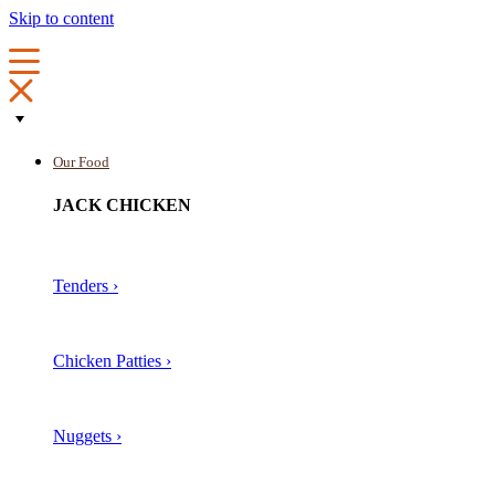
Skip to content
Our Food
JACK CHICKEN
Tenders ›
Chicken Patties ›
Nuggets ›