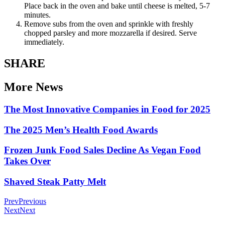
Place back in the oven and bake until cheese is melted, 5-7
minutes.
Remove subs from the oven and sprinkle with freshly
chopped parsley and more mozzarella if desired. Serve
immediately.
SHARE
More News
The Most Innovative Companies in Food for 2025
The 2025 Men’s Health Food Awards
Frozen Junk Food Sales Decline As Vegan Food
Takes Over
Shaved Steak Patty Melt
Prev
Previous
Next
Next