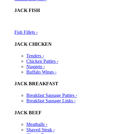
JACK FISH
Fish Fillets ›​
JACK CHICKEN
Tenders ›
Chicken Patties ›
Nuggets ›
Buffalo Wings ›
JACK BREAKFAST
Breakfast Sausage Patties ›
Breakfast Sausage Links ›
JACK BEEF
Meatballs ›
Shaved Steak ›