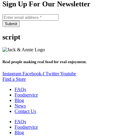
Sign Up For Our Newsletter
Submit
script
Real people making real food for real enjoyment.
Instagram
Facebook-f
Twitter
Youtube
Find a Store
FAQs
Foodservice
Blog
News
Contact Us
FAQs
Foodservice
Blog