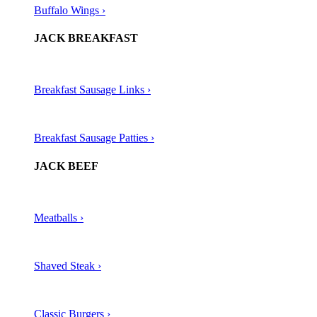
Buffalo Wings ›
JACK BREAKFAST
Breakfast Sausage Links ›
Breakfast Sausage Patties ›
JACK BEEF
Meatballs ›​
Shaved Steak ›​
Classic Burgers ›