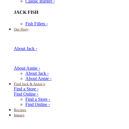
Classic Burger ›
JACK FISH
Fish Fillets ›
Our Story
About Jack ›
About Annie ›
About Jack ›
About Annie ›
Find Jack & Annie’s
Find a Store ›
Find Online ›
Find a Store ›
Find Online ›
Recipes
Impact