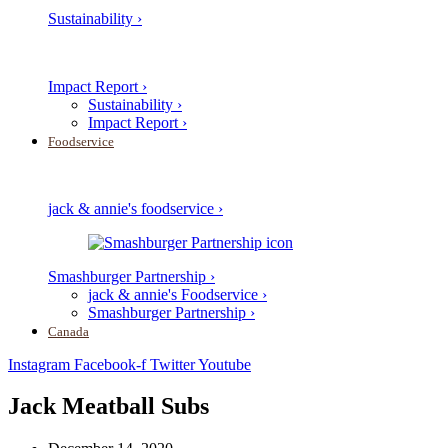
Sustainability ›
Impact Report ›
Sustainability ›
Impact Report ›
Foodservice
jack & annie's foodservice ›
Smashburger Partnership ›
jack & annie's Foodservice ›
Smashburger Partnership ›
Canada
Instagram
Facebook-f
Twitter
Youtube
Jack Meatball Subs