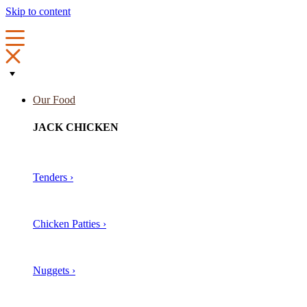
Skip to content
Our Food
JACK CHICKEN
Tenders ›
Chicken Patties ›
Nuggets ›