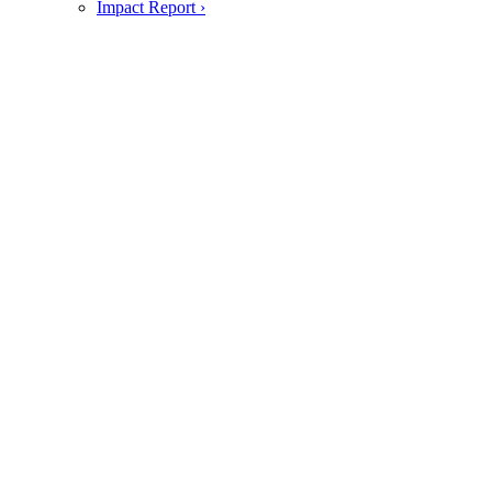
Impact Report ›
Foodservice
jack & annie's foodservice ›