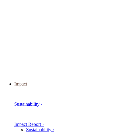
Impact
Sustainability ›
Impact Report ›
Sustainability ›