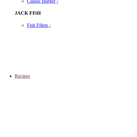
Classic Burger ›
JACK FISH
Fish Fillets ›
Recipes