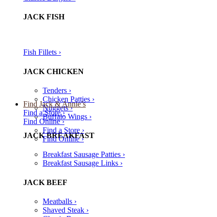
JACK FISH
Fish Fillets ›​
JACK CHICKEN
Tenders ›
Chicken Patties ›
Find Jack & Annie’s
Nuggets ›
Find a Store ›
Buffalo Wings ›
Find Online ›
Find a Store ›
JACK BREAKFAST
Find Online ›
Breakfast Sausage Patties ›
Breakfast Sausage Links ›
JACK BEEF
Meatballs ›
Shaved Steak ›