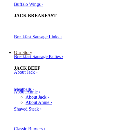
Buffalo Wings ›
JACK BREAKFAST
Breakfast Sausage Links ›
Our Story
Breakfast Sausage Patties ›
JACK BEEF
About Jack ›
Meatballs ›​
About Annie ›
About Jack ›
About Annie ›
Shaved Steak ›​
Classic Burgers ›