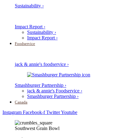
Sustainability ›
Impact Report ›
Sustainability ›
Impact Report ›
Foodservice
jack & annie's foodservice ›
Smashburger Partnership ›
jack & annie's Foodservice ›
Smashburger Partnership ›
Canada
Instagram
Facebook-f
Twitter
Youtube
Southwest Grain Bowl