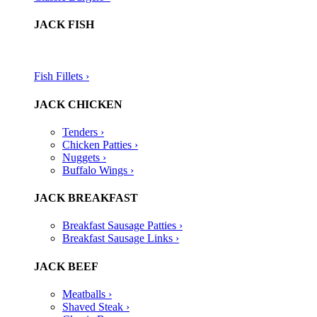
JACK FISH
Fish Fillets ›​
JACK CHICKEN
Tenders ›
Chicken Patties ›
Nuggets ›
Buffalo Wings ›
JACK BREAKFAST
Breakfast Sausage Patties ›
Breakfast Sausage Links ›
JACK BEEF
Meatballs ›
Shaved Steak ›