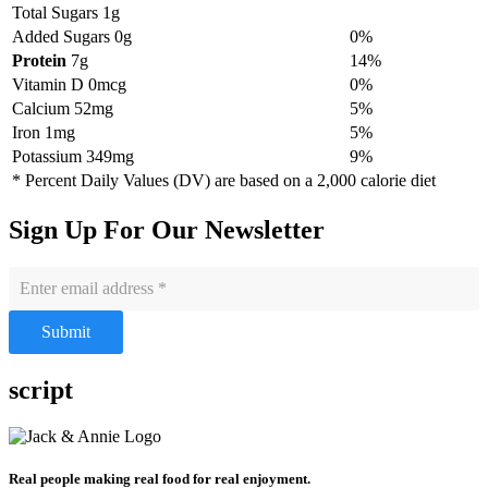
Total Sugars 1g
Added Sugars 0g
0%
Protein
7g
14%
Vitamin D 0mcg
0%
Calcium 52mg
5%
Iron 1mg
5%
Potassium 349mg
9%
* Percent Daily Values (DV) are based on a 2,000 calorie diet
Sign Up For Our Newsletter
Submit
script
Real people making real food for real enjoyment.