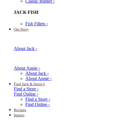
Classic Burger ›
JACK FISH
Fish Fillets ›
Our Story
About Jack ›
About Annie ›
About Jack ›
About Annie ›
Find Jack & Annie’s
Find a Store ›
Find Online ›
Find a Store ›
Find Online ›
Recipes
Impact