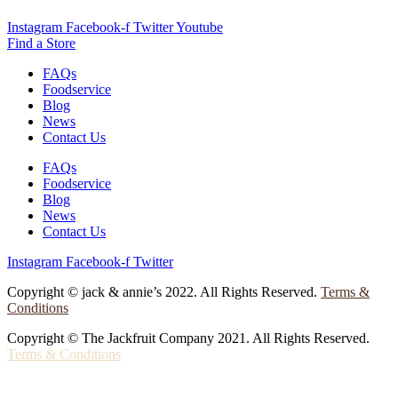
Instagram
Facebook-f
Twitter
Youtube
Find a Store
FAQs
Foodservice
Blog
News
Contact Us
FAQs
Foodservice
Blog
News
Contact Us
Instagram
Facebook-f
Twitter
Copyright © jack & annie’s 2022. All Rights Reserved.
Terms &
Conditions
Copyright © The Jackfruit Company 2021. All Rights Reserved.
Terms & Conditions