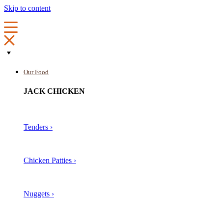
Skip to content
Our Food
JACK CHICKEN
Tenders ›
Chicken Patties ›
Nuggets ›