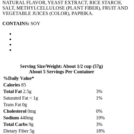
NATURAL FLAVOR, YEAST EXTRACT, RICE STARCH,
SALT, METHYLCELLULOSE (PLANT FIBER), FRUIT AND
VEGETABLE JUICES (COLOR), PAPRIKA.
CONTAINS:
SOY
Serving Size/Weight: About 1/2 cup (57g)
About 5 Servings Per Container
%Daily Value*
Calories
85
Total Fat
2.5g
3%
Saturated Fat < 1g
1%
Trans Fat 0g
Cholesterol
0mg
0%
Sodium
440mg
19%
Total Carbs
9g
3%
Dietary Fiber 5g
18%