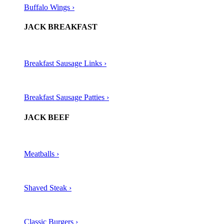
Buffalo Wings ›
JACK BREAKFAST
Breakfast Sausage Links ›
Breakfast Sausage Patties ›
JACK BEEF
Meatballs ›​
Shaved Steak ›​
Classic Burgers ›