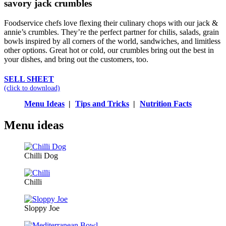
savory jack crumbles
Foodservice chefs love flexing their culinary chops with our jack &
annie’s crumbles. They’re the perfect partner for chilis, salads, grain
bowls inspired by all corners of the world, sandwiches, and limitless
other options. Great hot or cold, our crumbles bring out the best in
your dishes, and bring out the customers, too.
SELL SHEET
(click to download)
Menu Ideas
|
Tips and Tricks
|
Nutrition Facts
Menu ideas
Chilli Dog
Chilli
Sloppy Joe