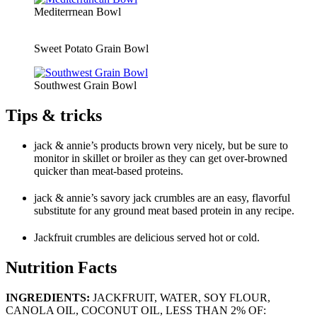
Mediterrnean Bowl
Sweet Potato Grain Bowl
Southwest Grain Bowl
Tips & tricks
jack & annie’s products brown very nicely, but be sure to
monitor in skillet or broiler as they can get over-browned
quicker than meat-based proteins.
jack & annie’s savory jack crumbles are an easy, flavorful
substitute for any ground meat based protein in any recipe.
Jackfruit crumbles are delicious served hot or cold.
Nutrition Facts
INGREDIENTS:
JACKFRUIT, WATER, SOY FLOUR,
CANOLA OIL, COCONUT OIL, LESS THAN 2% OF: